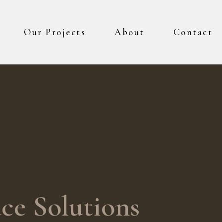
Our Projects
About
Contact
ce Solutions