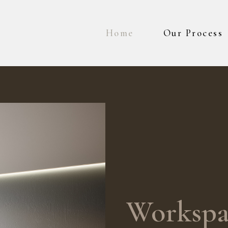
Home
Our Process
Workspa