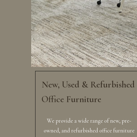
New, Used & Refurbished
Office Furniture
We provide a wide range of new, pre-
owned, and refurbished office furniture