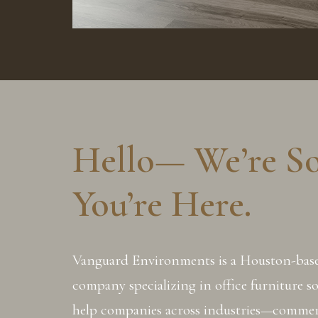
Hello— We’re S
You’re Here.
Vanguard Environments is a Houston-ba
company specializing in office furniture s
help companies across industries—commerc