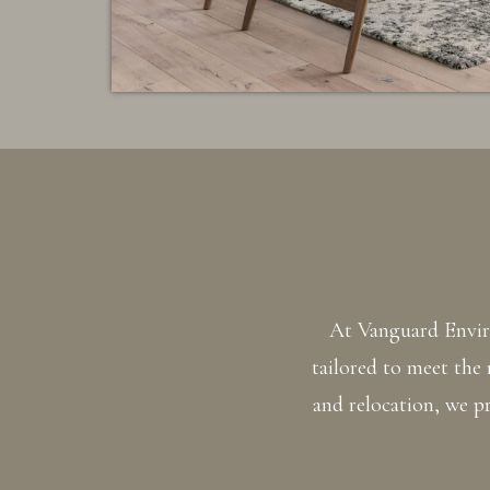
At Vanguard Enviro
tailored to meet the
and relocation, we pr