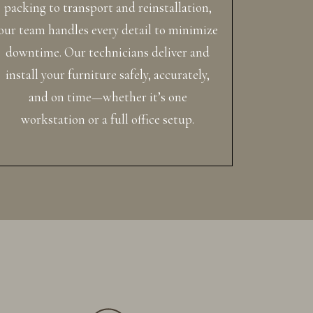
packing to transport and reinstallation,
our team handles every detail to minimize
downtime. Our technicians deliver and
install your furniture safely, accurately,
and on time—whether it’s one
workstation or a full office setup.