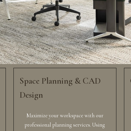
Space Planning & CAD
Design
Maximize your workspace with our
professional planning services. Using