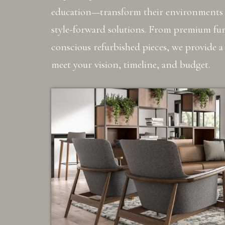
education—transform their environments 
style-forward solutions. From premium furn
conscious refurbished pieces, we provide a
meet your vision, timeline, and budget.