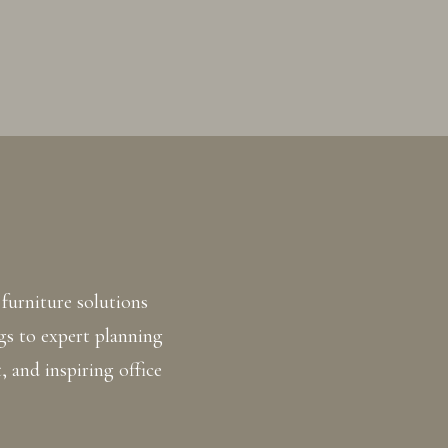
furniture solutions
gs to expert planning
, and inspiring office