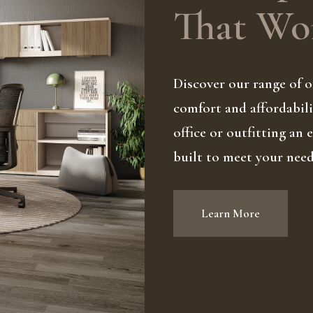
That Wor
Discover our range of of
comfort and affordabili
office or outfitting an
built to meet your nee
Learn More