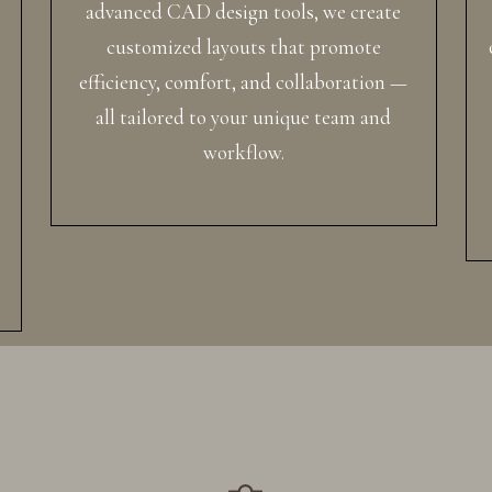
advanced CAD design tools, we create
customized layouts that promote
efficiency, comfort, and collaboration —
all tailored to your unique team and
workflow.