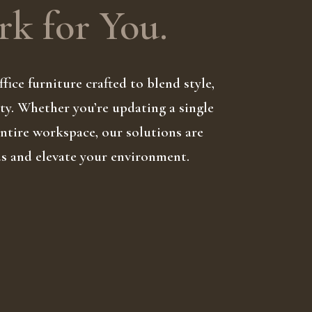
k for You.
fice furniture crafted to blend style,
ty. Whether you’re updating a single
 entire workspace, our solutions are
ds and elevate your environment.