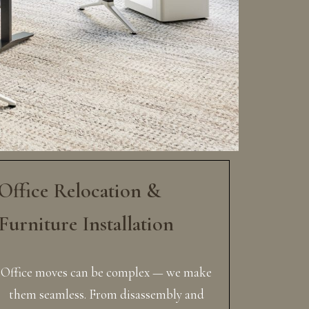
Office Relocation &
Furniture Installation
Office moves can be complex — we make
them seamless. From disassembly and