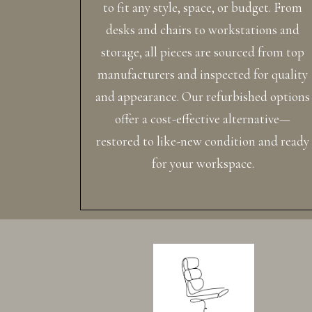
to fit any style, space, or budget. From
desks and chairs to workstations and
storage, all pieces are sourced from top
manufacturers and inspected for quality
and appearance. Our refurbished options
offer a cost-effective alternative—
restored to like-new condition and ready
for your workspace.