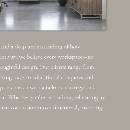
e and a deep understanding of how
ctivity, we believe every workspace—no
houghtful design. Our clients range from
rking hubs to educational campuses and
pproach each with a tailored strategy and
ail. Whether you’re expanding, relocating, or
urn your vision into a functional, inspiring