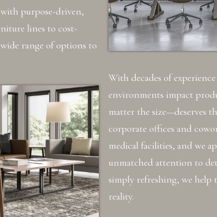
with purpose-driven,
iture lines to cost-
 wide range of options to
With decades of experienc
environments impact produ
matter the size—deserves t
corporate offices and cowo
medical facilities, and we a
unmatched attention to det
simply refreshing, we help t
reality.