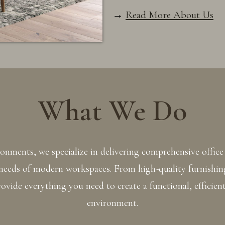
→
Read More About Us
What We Do
nments, we specialize in delivering comprehensive office 
 needs of modern workspaces. From high-quality furnishin
ovide everything you need to create a functional, efficient
environment.