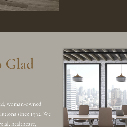
o Glad
sed, woman-owned
olutions since 1992. We
ial, healthcare,