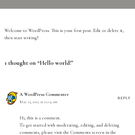
Welcome to WordPress. This is your first post. Edit or delete it,
then start writing!
1 thought on “Hello world!”
A WordPress Commenter
REPLY
May 13, 2025 at 12:04 am
Hi, this is a comment.
To get started with moderating, editing, and deleting
comments, please visit the Comments screen in the