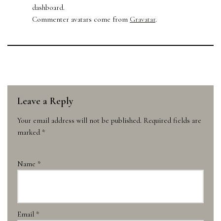
dashboard.
Commenter avatars come from
Gravatar
.
Leave a Reply
Your email address will not be published.
Required fields are
marked
*
Name
*
Email
*