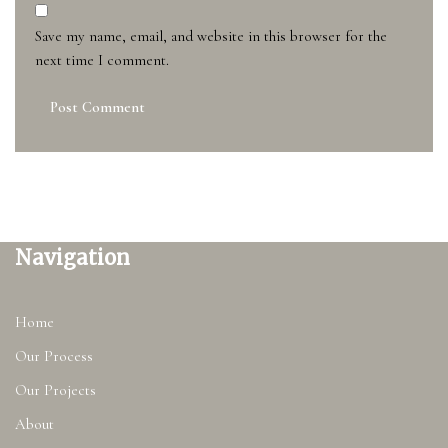
Save my name, email, and website in this browser for the
next time I comment.
Navigation
Home
Our Process
Our Projects
About