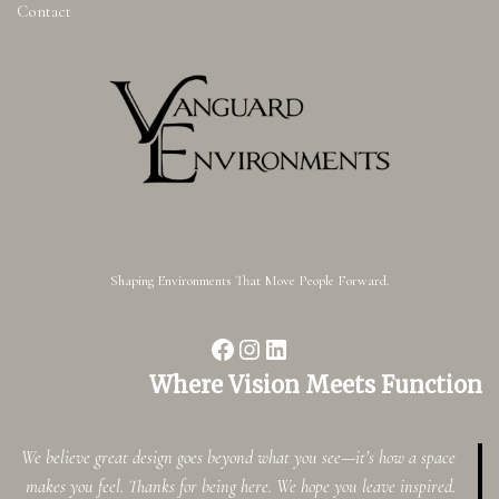
Contact
Shaping Environments That Move People Forward.
Where Vision Meets Function
We believe great design goes beyond what you see—it’s how a space
makes you feel. Thanks for being here. We hope you leave inspired.